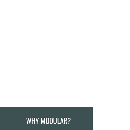
WHY MODULAR?