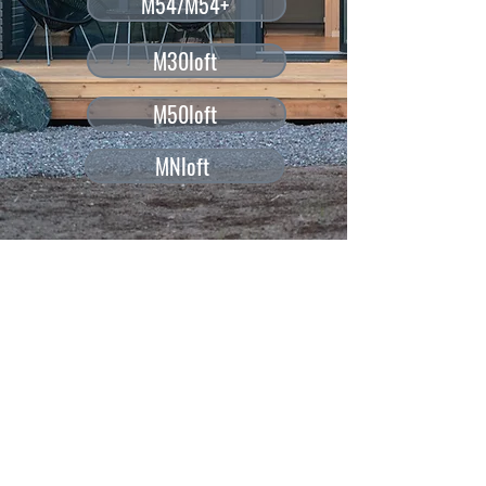
M54/M54+
M30loft
M50loft
MNloft
CREATED FOR HIGH QUALITY
GLAMPING AND WORK
You can use each model to create your own
private home office or as a comfortable