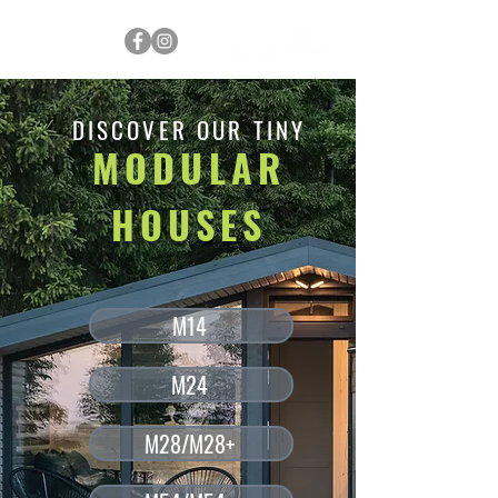
DISCOVER OUR TINY
MODULAR
HOUSES
M14
M24
M28/M28+