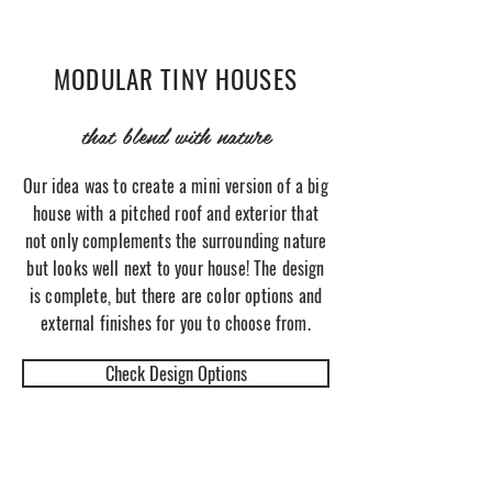
MODULAR TINY HOUSES
that blend with nature
Our idea was to create a mini version of a big
house with a pitched roof and exterior that
not only complements the surrounding nature
but looks well next to your house! The design
is complete, but there are color options and
external finishes for you to choose from.
Check Design Options