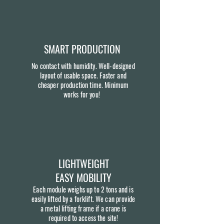
SMART PRODUCTION
No contact with humidity. Well-designed
layout of usable space. Faster and
cheaper production time. Minimum
works for you!
LIGHTWEIGHT
EASY MOBILITY
Each module weighs up to 2 tons and is
easily lifted by a forklift. We can provide
a metal lifting frame if a crane is
required to access the site!