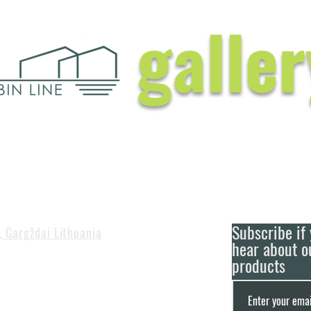
galler
Subscribe if 
, Gargždai Lithuania
hear about o
products