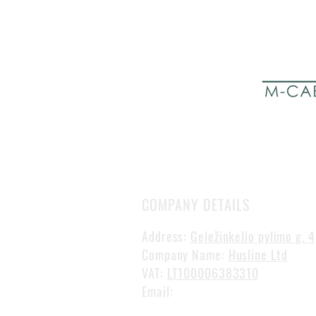
COMPANY DETAILS
Address:
Geležinkelio pylimo g. 4
Company Name:
Husline Ltd
VAT:
LT100006383310
Email:
gvidas@mcabinline.com
Phone:
+370 649 75 574