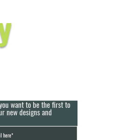
y
you want to be the first to
ur new designs and