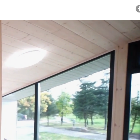
OWROOMS
BLOG