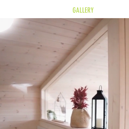
MODULAR
GALLERY
SH