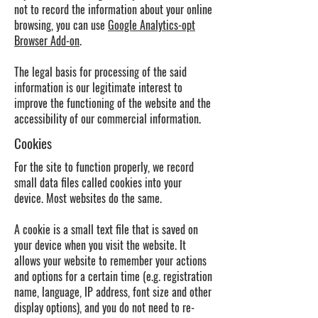
not to record the information about your online
browsing, you can use
Google Analytics-opt
Browser Add-on
.
The legal basis for processing of the said
information is our legitimate interest to
improve the functioning of the website and the
accessibility of our commercial information.
Cookies
For the site to function properly, we record
small data files called cookies into your
device. Most websites do the same.
A cookie is a small text file that is saved on
your device when you visit the website. It
allows your website to remember your actions
and options for a certain time (e.g. registration
name, language, IP address, font size and other
display options), and you do not need to re-