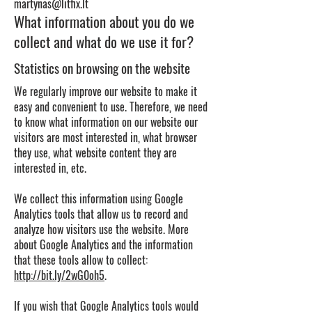
martynas@litfix.lt
What information about you do we
collect and what do we use it for?
Statistics on browsing on the website
We regularly improve our website to make it
easy and convenient to use. Therefore, we need
to know what information on our website our
visitors are most interested in, what browser
they use, what website content they are
interested in, etc.
We collect this information using Google
Analytics tools that allow us to record and
analyze how visitors use the website. More
about Google Analytics and the information
that these tools allow to collect:
http://bit.ly/2wG0oh5
.
If you wish that Google Analytics tools would