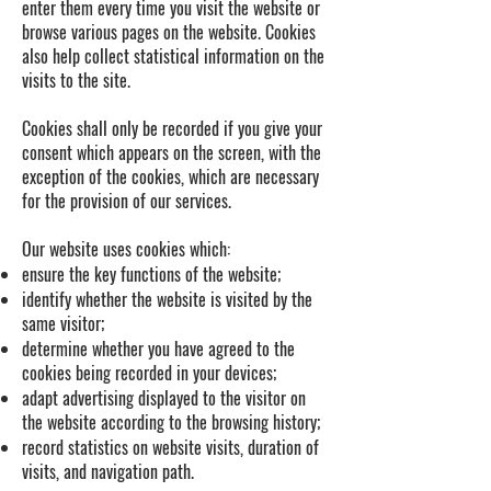
enter them every time you visit the website or
browse various pages on the website. Cookies
also help collect statistical information on the
visits to the site.
Cookies shall only be recorded if you give your
consent which appears on the screen, with the
exception of the cookies, which are necessary
for the provision of our services.
Our website uses cookies which:
ensure the key functions of the website;
identify whether the website is visited by the
same visitor;
determine whether you have agreed to the
cookies being recorded in your devices;
adapt advertising displayed to the visitor on
the website according to the browsing history;
record statistics on website visits, duration of
visits, and navigation path.