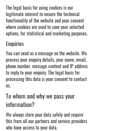
The legal basis for using cookies is our
legitimate interest to ensure the technical
functionality of the website and your consent
where cookies are used to save your selected
options, for statistical and marketing purposes.
Enquiries
You can send us a message on the website. We
process your enquiry details, your name, email,
phone number, message content and IP address
to reply to your enquiry. The legal basis for
processing this data is your consent to contact
us.
To whom and why we pass your
information?
We always store your data safely and require
this from all our partners and service providers
who have access to your data.