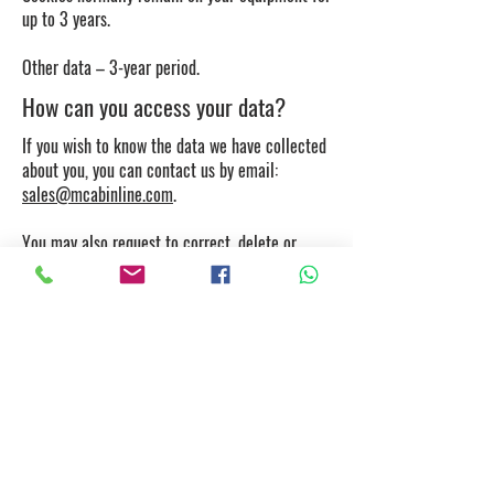
up to 3 years.
Other data – 3-year period.
How can you access your data?
If you wish to know the data we have collected
about you, you can contact us by email:
sales@mcabinline.com
.
You may also request to correct, delete or
restrict processing of the data, and cancel your
consents, if applicable, and exercise the right
to data portability.
How to control cookies?
If you wish, you can control and/or delete
cookies. Further information is available at
aboutcookies.org
or
allaboutcookies.org
. You
may delete all cookies on your computer and
set most browsers to prevent cookies being