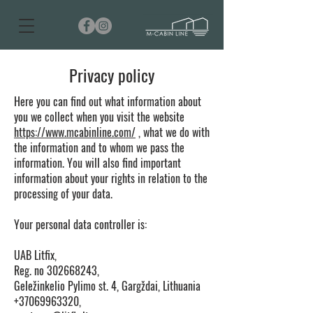
Privacy policy
Here you can find out what information about
you we collect when you visit the website
https://www.mcabinline.com/
, what we do with
the information and to whom we pass the
information. You will also find important
information about your rights in relation to the
processing of your data.
Your personal data controller is:
UAB Litfix,
Reg. no
302668243
,
Geležinkelio Pylimo st. 4, Gargždai, Lithuania
+37069963320,