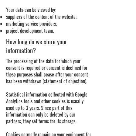
Your data can be viewed by:
suppliers of the content of the website;
marketing service providers;
project development team.
How long do we store your
information?
The processing of the data for which your
consent is required or consent is declined for
these purposes shall cease after your consent
has been withdrawn (statement of objection).
Statistical information collected with Google
Analytics tools and other cookies is usually
used up to 3 years. Since part of this
information can only be deleted by our
partners, they set terms for its storage.
Cookies normally remain on your equipment for