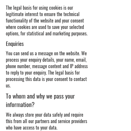
The legal basis for using cookies is our
legitimate interest to ensure the technical
functionality of the website and your consent
where cookies are used to save your selected
options, for statistical and marketing purposes.
Enquiries
You can send us a message on the website. We
process your enquiry details, your name, email,
phone number, message content and IP address
to reply to your enquiry. The legal basis for
processing this data is your consent to contact
us.
To whom and why we pass your
information?
We always store your data safely and require
this from all our partners and service providers
who have access to your data.