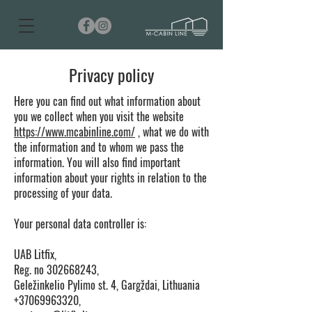
Privacy policy
Here you can find out what information about
you we collect when you visit the website
https://www.mcabinline.com/
, what we do with
the information and to whom we pass the
information. You will also find important
information about your rights in relation to the
processing of your data.
Your personal data controller is:
UAB Litfix,
Reg. no
302668243
,
Geležinkelio Pylimo st. 4, Gargždai, Lithuania
+37069963320,