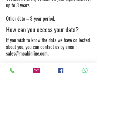
up to 3 years.
Other data – 3-year period.
How can you access your data?
If you wish to know the data we have collected
about you, you can contact us by email:
sales@mcabinline.com
.
You may also request to correct, delete or
restrict processing of the data, and cancel your
consents, if applicable, and exercise the right
to data portability.
How to control cookies?
If you wish, you can control and/or delete
cookies. Further information is available at
aboutcookies.org
or
allaboutcookies.org
. You
may delete all cookies on your computer and
set most browsers to prevent cookies being