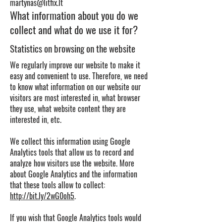
martynas@litfix.lt
What information about you do we
collect and what do we use it for?
Statistics on browsing on the website
We regularly improve our website to make it
easy and convenient to use. Therefore, we need
to know what information on our website our
visitors are most interested in, what browser
they use, what website content they are
interested in, etc.
We collect this information using Google
Analytics tools that allow us to record and
analyze how visitors use the website. More
about Google Analytics and the information
that these tools allow to collect:
http://bit.ly/2wG0oh5
.
If you wish that Google Analytics tools would