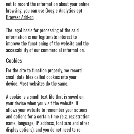
not to record the information about your online
browsing, you can use
Google Analytics-opt
Browser Add-on
.
The legal basis for processing of the said
information is our legitimate interest to
improve the functioning of the website and the
accessibility of our commercial information.
Cookies
For the site to function properly, we record
small data files called cookies into your
device. Most websites do the same.
A cookie is a small text file that is saved on
your device when you visit the website. It
allows your website to remember your actions
and options for a certain time (e.g. registration
name, language, IP address, font size and other
display options), and you do not need to re-