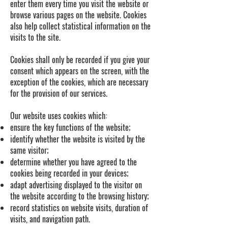
enter them every time you visit the website or
browse various pages on the website. Cookies
also help collect statistical information on the
visits to the site.
Cookies shall only be recorded if you give your
consent which appears on the screen, with the
exception of the cookies, which are necessary
for the provision of our services.
Our website uses cookies which:
ensure the key functions of the website;
identify whether the website is visited by the
same visitor;
determine whether you have agreed to the
cookies being recorded in your devices;
adapt advertising displayed to the visitor on
the website according to the browsing history;
record statistics on website visits, duration of
visits, and navigation path.