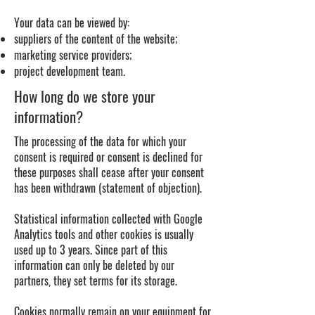
Your data can be viewed by:
suppliers of the content of the website;
marketing service providers;
project development team.
How long do we store your
information?
The processing of the data for which your
consent is required or consent is declined for
these purposes shall cease after your consent
has been withdrawn (statement of objection).
Statistical information collected with Google
Analytics tools and other cookies is usually
used up to 3 years. Since part of this
information can only be deleted by our
partners, they set terms for its storage.
Cookies normally remain on your equipment for