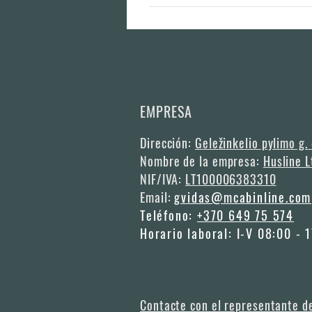
We aim to produce the modular houses with
to book half year in advance if you have 
EMPRESA
Dirección:
Geležinkelio pylimo g.
Nombre de la empresa:
Husline L
NIF/IVA:
LT100006383310
Email:
gvidas@mcabinline.com
Teléfono:
+370 649 75 574
Horario laboral: I-V 08:00 - 
Contacte con el representante d