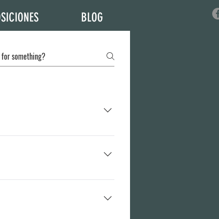
SICIONES
BLOG
lso, you can take care of your own delivery
apply to your countries Import Policy).