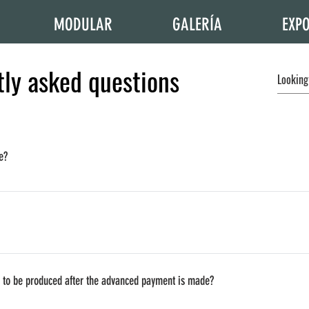
MODULAR
GALERÍA
EXPO
ly asked questions
e?
s because of their location and reach, thus we have to estimate it separately. A
our fatory).
ll the other countries if you are willing to pay for delivery (and other taxes if 
e to be produced after the advanced payment is made?