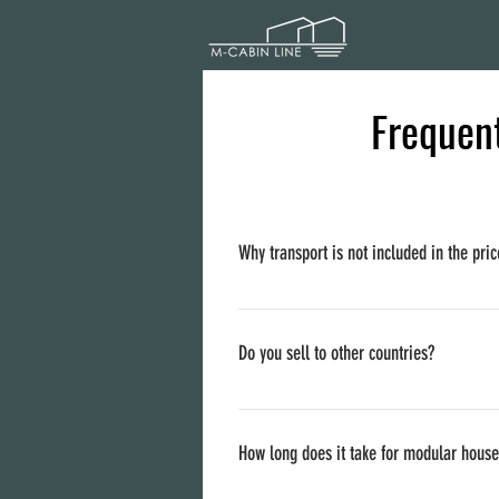
Frequent
Why transport is not included in the pric
Delivery prices are different per countrie
if you like (to order a trailer to arrive to 
Do you sell to other countries?
We are based in Lithuania, but we sell to a
How long does it take for modular hous