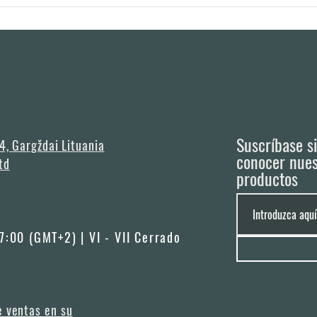
in 3 months after order is made, however it really depends on the season and av
any specific days you need the houses to be delivered (e.g. camping opening).
Suscríbase s
 4, Gargždai Lituania
conocer nues
td
productos
17:00 (GMT+2) | VI - VII Cerrado
e ventas en su