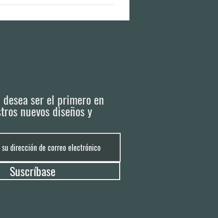
ailable production plots left. It is best
i desea ser el primero en
tros nuevos diseños y
Suscríbase